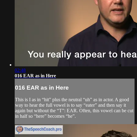
02:48
016 EAR as in Here
016 EAR as in Here
This is I as in “hit” plus the neutral “uh” as in actor. A good
way to hear the full vowel is to say “eater” and then say it
again but without the “T”: EAR. Often, this vowel can be cut
in half so “here” becomes “he”.