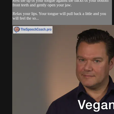
Rest the tip of your tongue against the backs of your bottom
front teeth and gently open your jaw.
Relax your lips. Your tongue will pull back a little and you
will feel the so...