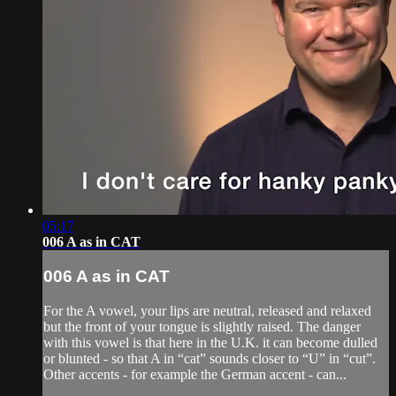
05:17
006 A as in CAT
006 A as in CAT
For the A vowel, your lips are neutral, released and relaxed
but the front of your tongue is slightly raised. The danger
with this vowel is that here in the U.K. it can become dulled
or blunted - so that A in “cat” sounds closer to “U” in “cut”.
Other accents - for example the German accent - can...