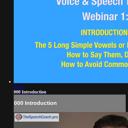
01:34
000 Introduction
000 Introduction