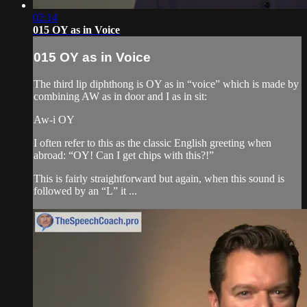
02:14
015 OY as in Voice
015 OY as in Voice
The third lip diphthong is OY as in “voice” which is made by
combining AW as in door and I as in sit:
Aw-i OY
I often refer to this as the classic English greeting when
abroad: “OY! Can I get chips with this?!”
This is fairly straightforward but again, when this sound is
followed by an “L” it ...