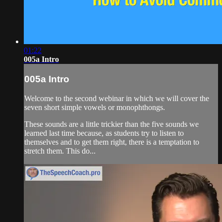
01:22
005a Intro
005a Intro
Welcome to the second webinar in which we will cover the
seven short simple vowels or monophthongs.
These sounds are a little trickier than the five sounds we
learned last time because, as students try to listen to
themselves and to get them right, there is a temptation to
stretch them. This do...