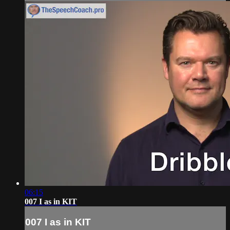
06:15
007 I as in KIT
007 I as in KIT