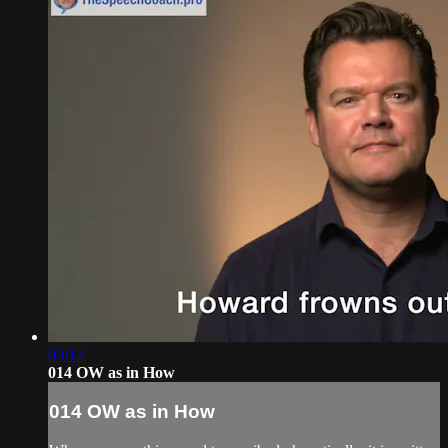
03:12
014 OW as in How
014 OW as in How