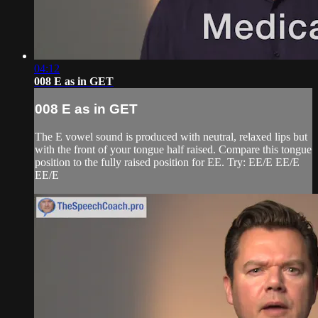
04:12
008 E as in GET
008 E as in GET
The E vowel sound is produced with neutral, relaxed lips but
with the front of your tongue half raised. Compare this tongue
position to the fully raised position for EE. Try: EE/E EE/E
EE/E