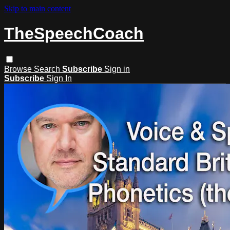
Skip to main content
TheSpeechCoach
Browse
Search
Subscribe
Sign in
Subscribe
Sign In