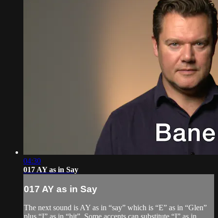
04:30
017 AY as in Say
017 AY as in Say
The next sound is AY as in “say” which is “E” as in “Glen”
plus “I” as in “hit”. Some accents can substitute “I” as in