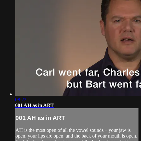
08:22
001 AH as in ART
001 AH as in ART
AH is the most open of all the vowel sounds – your jaw is
open, your lips are open, and the back of your mouth is open.