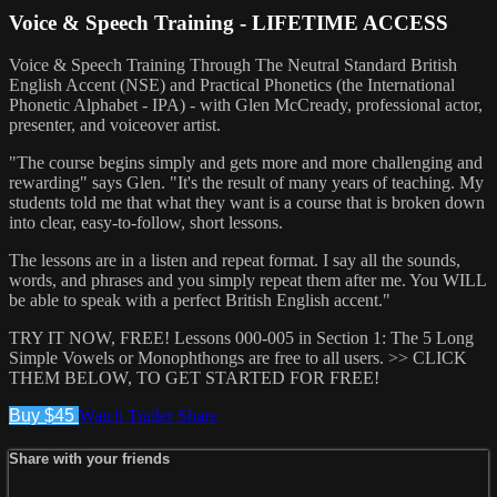
Voice & Speech Training - LIFETIME ACCESS
Voice & Speech Training Through The Neutral Standard British
English Accent (NSE) and Practical Phonetics (the International
Phonetic Alphabet - IPA) - with Glen McCready, professional actor,
presenter, and voiceover artist.
"The course begins simply and gets more and more challenging and
rewarding" says Glen. "It's the result of many years of teaching. My
students told me that what they want is a course that is broken down
into clear, easy-to-follow, short lessons.
The lessons are in a listen and repeat format. I say all the sounds,
words, and phrases and you simply repeat them after me. You WILL
be able to speak with a perfect British English accent."
TRY IT NOW, FREE! Lessons 000-005 in Section 1: The 5 Long
Simple Vowels or Monophthongs are free to all users. >> CLICK
THEM BELOW, TO GET STARTED FOR FREE!
Buy $45
Watch Trailer
Share
Share with your friends