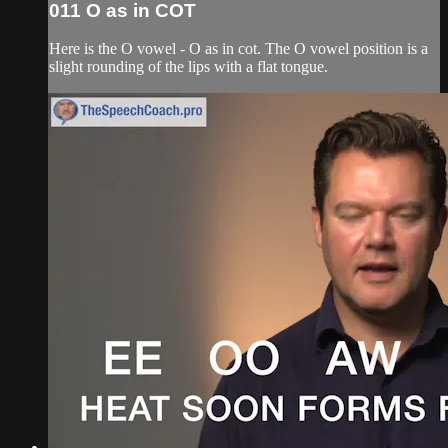
011 O as in COT
Here is the O vowel - O as in cot. The O vowel position is a
slight rounding of the lips with a flat tongue.