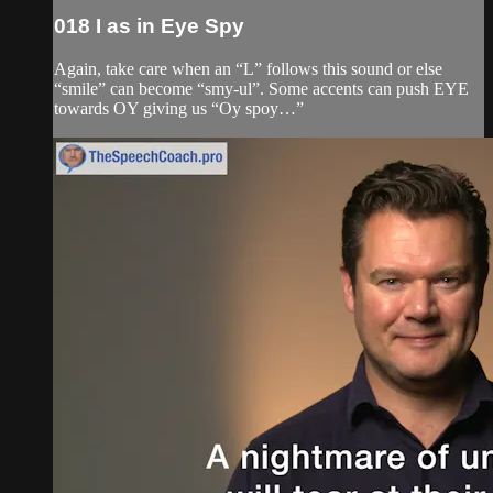
018 I as in Eye Spy
Again, take care when an “L” follows this sound or else
“smile” can become “smy-ul”. Some accents can push EYE
towards OY giving us “Oy spoy…”