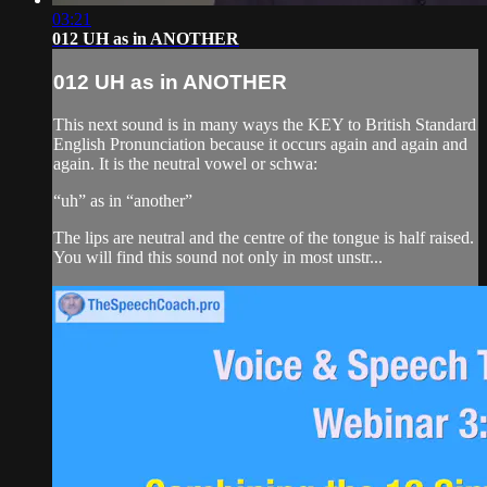
03:21
012 UH as in ANOTHER
012 UH as in ANOTHER
This next sound is in many ways the KEY to British Standard
English Pronunciation because it occurs again and again and
again. It is the neutral vowel or schwa:
“uh” as in “another”
The lips are neutral and the centre of the tongue is half raised.
You will find this sound not only in most unstr...