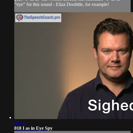
“eye” for this sound - Eliza Doolittle, for example!
04:14
018 I as in Eye Spy