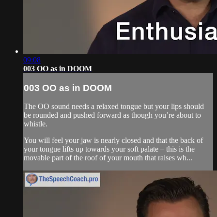
09:08
003 OO as in DOOM
003 OO as in DOOM
The OO sound needs a relaxed tongue but your lips should
be rounded and pushed forward as though you’re about to
whistle.
You will feel your jaw is nearly closed and that the back of
your tongue lifts up towards your soft palate – this is the
movable part of the roof of your mouth that raises wh...