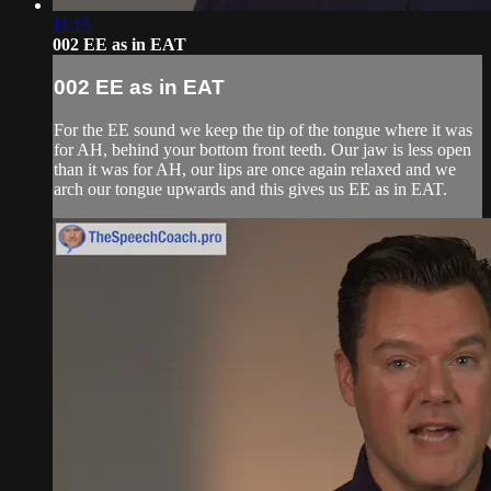
11:15
002 EE as in EAT
002 EE as in EAT
For the EE sound we keep the tip of the tongue where it was
for AH, behind your bottom front teeth. Our jaw is less open
than it was for AH, our lips are once again relaxed and we
arch our tongue upwards and this gives us EE as in EAT.