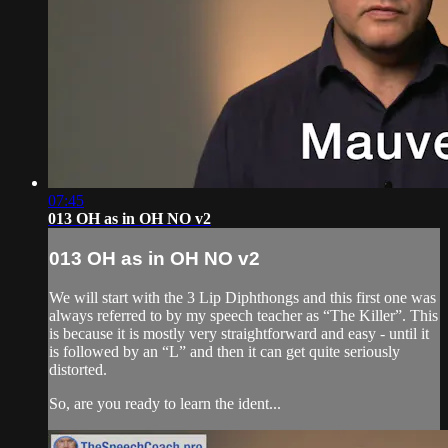
07:45
013 OH as in OH NO v2
013 OH as in OH NO v2
We will start with the 3 Lip Diphthongs and this first one was
always referred to by my speech teacher as “The Killer”. This
is because it is mostly very straightforward and easy - until it
is followed by an “L” and then it can get quite seriously
distorted.
So, are you ready to learn the ident...