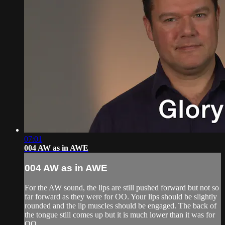
07:01
004 AW as in AWE
004 AW as in AWE
For the AW sound, the lips are still pushed forward but not so
far forward as they were for OO. Your lips should be slightly
rounded and the lip muscles should be engaged. The back of
the tongue still comes up but it is much lower than it was for
OO.