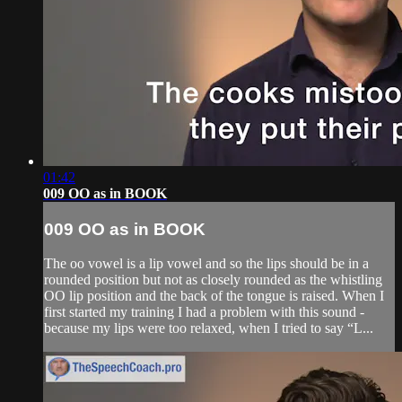
01:42
009 OO as in BOOK
009 OO as in BOOK
The oo vowel is a lip vowel and so the lips should be in a
rounded position but not as closely rounded as the whistling
OO lip position and the back of the tongue is raised. When I
first started my training I had a problem with this sound -
because my lips were too relaxed, when I tried to say “L...