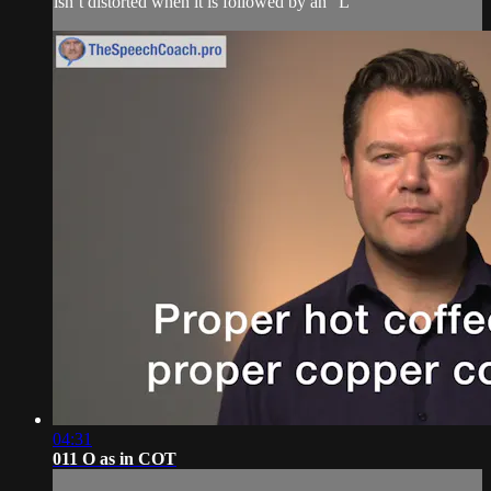
isn’t distorted when it is followed by an “L”
04:31
011 O as in COT