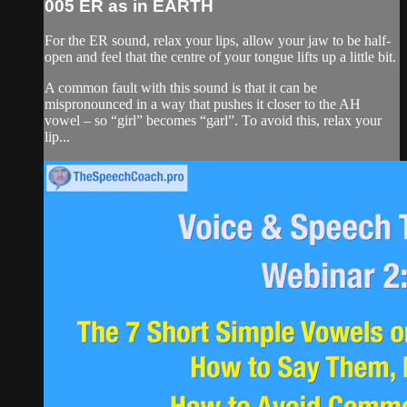
005 ER as in EARTH
For the ER sound, relax your lips, allow your jaw to be half-
open and feel that the centre of your tongue lifts up a little bit.
A common fault with this sound is that it can be
mispronounced in a way that pushes it closer to the AH
vowel – so “girl” becomes “garl”. To avoid this, relax your
lip...