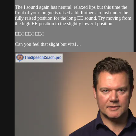
The I sound again has neutral, relaxed lips but this time the
front of your tongue is raised a bit further - to just under the
fully raised position for the long EE sound. Try moving from
the high EE position to the slightly lower I position:
EE/I EE/I EE/I
Can you feel that slight but vital ...