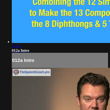
01:46
012a Intro
012a Intro