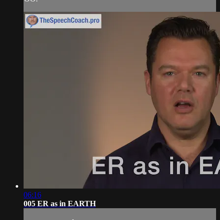
06:16
005 ER as in EARTH