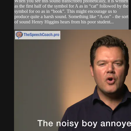
When you see this sound transcribed phonetically, it is written
as the first half of the symbol for A as in “cat” followed by the
symbol for oo as in “book”. This might encourage us to
produce quite a harsh sound. Something like “A-oo” - the sort
of sound Henry Higgins hears from his poor student...