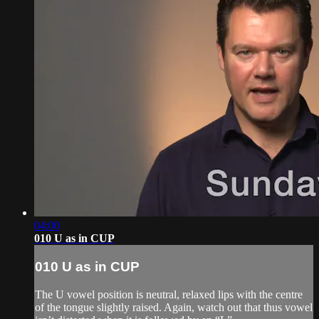
04:00
010 U as in CUP
010 U as in CUP
The U vowel position is neutral, relaxed lips with the centre
of the tongue slightly raised. Again, watch out that thus vowel